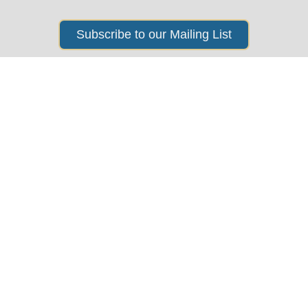
Subscribe to our Mailing List