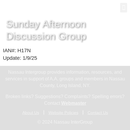
Gro
New
Sunday Afternoon
Discussion Group
IAN#: H17N
Update: 1/9/25
Nassau Intergroup provides information, resources, and
services in support of A.A. groups and members in Nassau
County, Long Island, NY.
Broken links? Suggestions? Complaints? Spelling errors?
Contact
Webmaster
About Us
Website Policies
Contact Us
© 2024 Nassau InterGroup