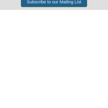
Subscribe to our Mailing List