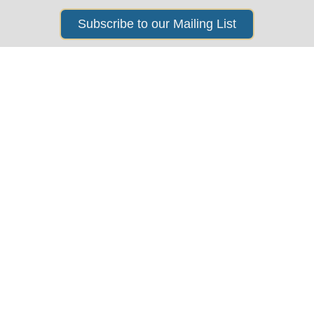
Subscribe to our Mailing List