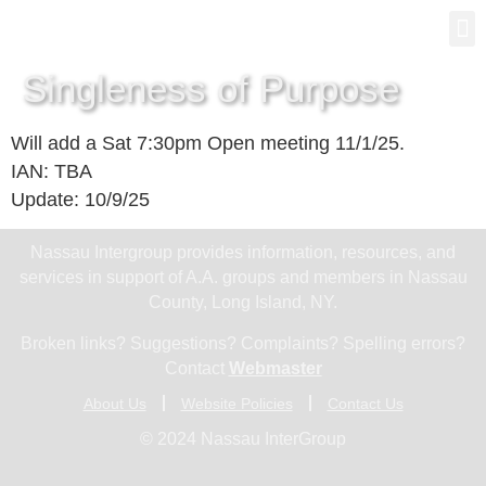
Gro
New
Singleness of Purpose
Will add a Sat 7:30pm Open meeting 11/1/25.
IAN: TBA
Update: 10/9/25
Nassau Intergroup provides information, resources, and
services in support of A.A. groups and members in Nassau
County, Long Island, NY.
Broken links? Suggestions? Complaints? Spelling errors?
Contact
Webmaster
About Us
Website Policies
Contact Us
© 2024 Nassau InterGroup