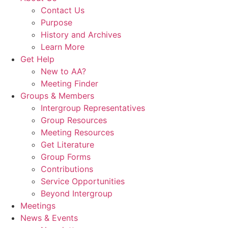
Contact Us
Purpose
History and Archives
Learn More
Get Help
New to AA?
Meeting Finder
Groups & Members
Intergroup Representatives
Group Resources
Meeting Resources
Get Literature
Group Forms
Contributions
Service Opportunities
Beyond Intergroup
Meetings
News & Events