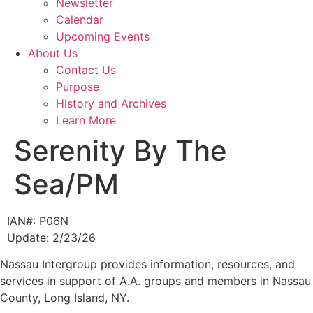
Newsletter
Calendar
Upcoming Events
About Us
Contact Us
Purpose
History and Archives
Learn More
Serenity By The
Sea/PM
IAN#: P06N
Update: 2/23/26
Nassau Intergroup provides information, resources, and
services in support of A.A. groups and members in Nassau
County, Long Island, NY.