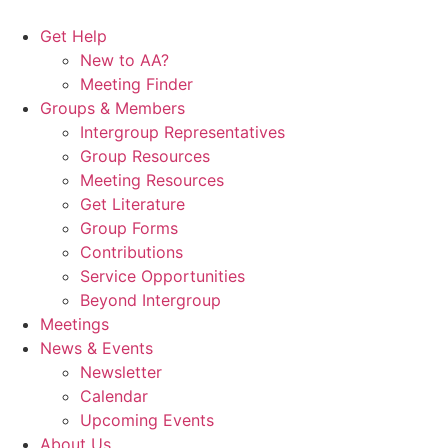
Skip
to
Get Help
content
New to AA?
Meeting Finder
Groups & Members
Intergroup Representatives
Group Resources
Meeting Resources
Get Literature
Group Forms
Contributions
Service Opportunities
Beyond Intergroup
Meetings
News & Events
Newsletter
Calendar
Upcoming Events
About Us