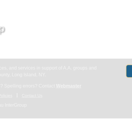
Get Help
Groups & Members
Meeting
p
es, and services in support of A.A. groups and
nty, Long Island, NY.
? Spelling errors? Contact
Webmaster
olicies
Contact Us
u InterGroup