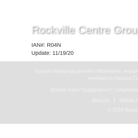
Rockville Centre Grou
IAN#: R04N
Update: 11/19/20
Nassau Intergroup provides information, resourc
members in Nassau Cou
Broken links? Suggestions? Complaints
About Us
Website P
© 2024 Nassa