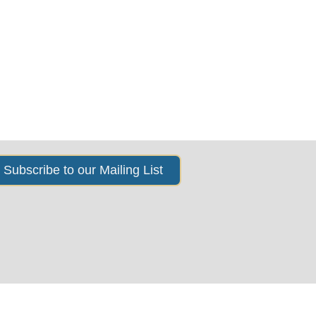
s
News & Events
About Us
Subscribe to our Mailing List