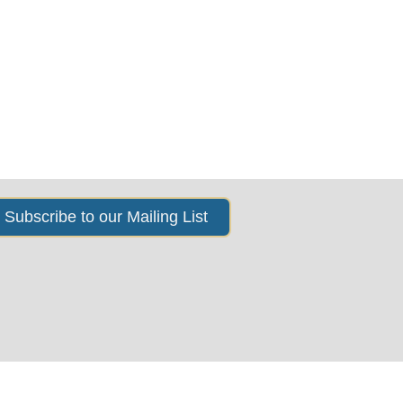
s
News & Events
About Us
Subscribe to our Mailing List