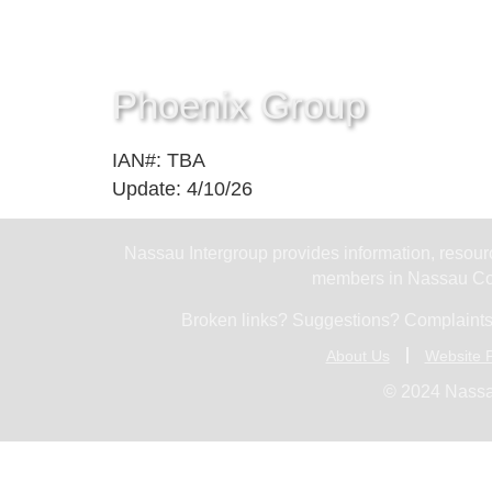
Phoenix Group
IAN#: TBA
Update: 4/10/26
Nassau Intergroup provides information, resourc
members in Nassau Cou
Broken links? Suggestions? Complaints
About Us
Website P
© 2024 Nassa