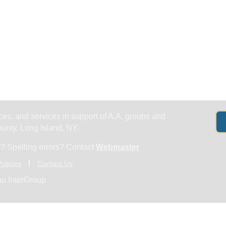
Get Help
Groups & Members
Meeting
es, and services in support of A.A. groups and
nty, Long Island, NY.
? Spelling errors? Contact
Webmaster
olicies
Contact Us
u InterGroup