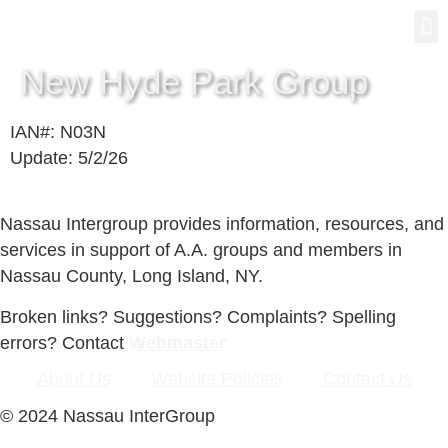
Gro
New
New Hyde Park Group
IAN#: N03N
Update: 5/2/26
Nassau Intergroup provides information, resources, and
services in support of A.A. groups and members in
Nassau County, Long Island, NY.
Broken links? Suggestions? Complaints? Spelling
errors? Contact
Webmaster
About Us
Website Policies
Contact Us
© 2024 Nassau InterGroup