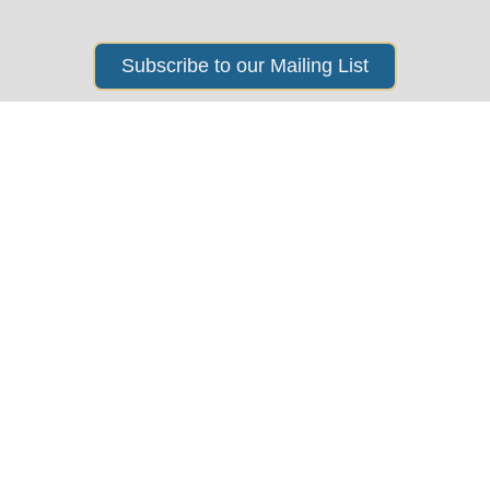
Subscribe to our Mailing List