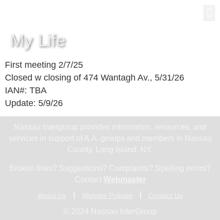
Gro
New
My Life
First meeting 2/7/25
Closed w closing of 474 Wantagh Av., 5/31/26
IAN#: TBA
Update: 5/9/26
Nassau Intergroup provides information, resources, and
services in support of A.A. groups and members in Nassau
County, Long Island, NY.
Broken links? Suggestions? Complaints? Spelling errors?
Contact
Webmaster
About Us
Website Policies
Contact Us
© 2024 Nassau InterGroup