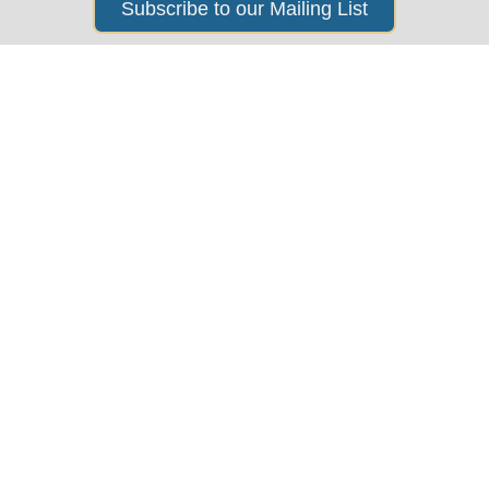
Subscribe to our Mailing List