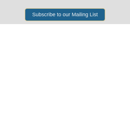
Subscribe to our Mailing List