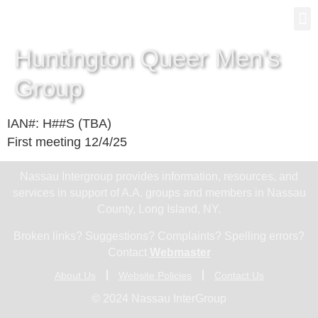
Gro
New
Huntington Queer Men’s
Group
IAN#: H##S (TBA)
First meeting 12/4/25
Nassau Intergroup provides information, resources, and
services in support of A.A. groups and members in Nassau
County, Long Island, NY.
Broken links? Suggestions? Complaints? Spelling errors?
Contact
Webmaster
About Us
Website Policies
Contact Us
© 2024 Nassau InterGroup