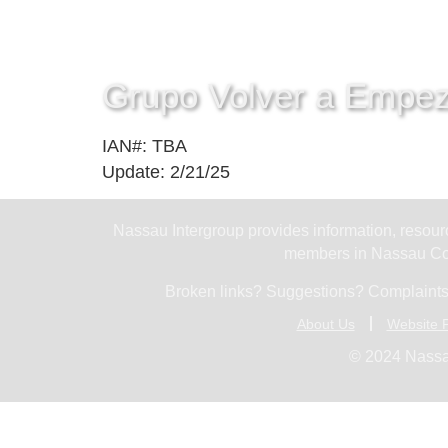
Grupo Volver a Empe
IAN#: TBA
Update: 2/21/25
Nassau Intergroup provides information, resourc
members in Nassau Cou
Broken links? Suggestions? Complaints
About Us
Website P
© 2024 Nassa