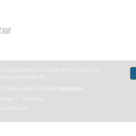
Get Help
Groups & Members
Meeting
zar
es, and services in support of A.A. groups and
nty, Long Island, NY.
? Spelling errors? Contact
Webmaster
olicies
Contact Us
u InterGroup