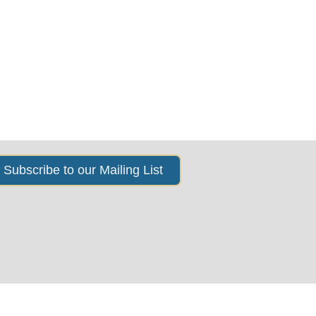
s
News & Events
About Us
Subscribe to our Mailing List