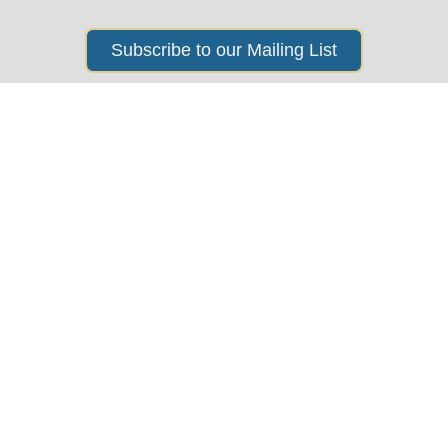
Subscribe to our Mailing List