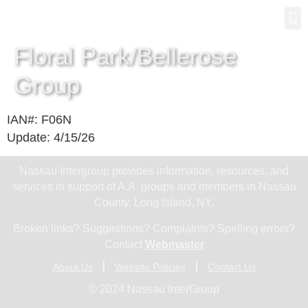
Gro
New
Floral Park/Bellerose
Group
IAN#: F06N
Update: 4/15/26
Nassau Intergroup provides information, resources, and
services in support of A.A. groups and members in Nassau
County, Long Island, NY.
Broken links? Suggestions? Complaints? Spelling errors?
Contact
Webmaster
About Us
Website Policies
Contact Us
© 2024 Nassau InterGroup