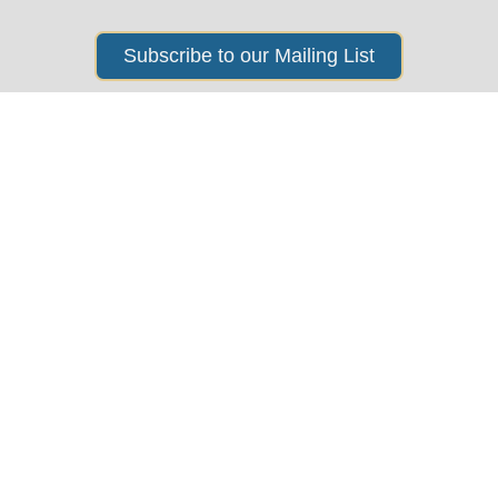
Subscribe to our Mailing List