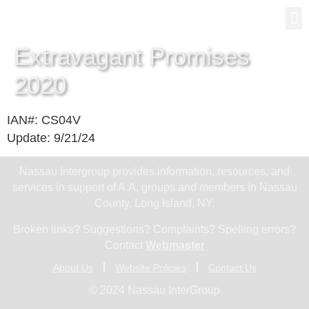
Gro
New
Extravagant Promises
2020
IAN#: CS04V
Update: 9/21/24
Nassau Intergroup provides information, resources, and
services in support of A.A. groups and members in Nassau
County, Long Island, NY.
Broken links? Suggestions? Complaints? Spelling errors?
Contact
Webmaster
About Us
Website Policies
Contact Us
© 2024 Nassau InterGroup