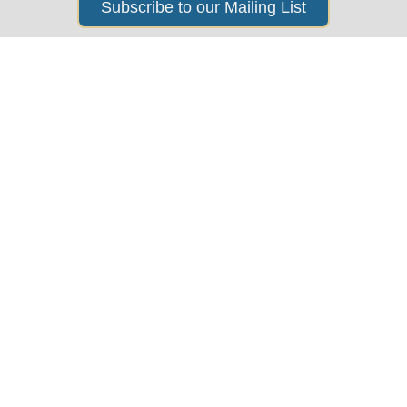
Subscribe to our Mailing List