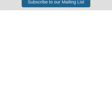
Subscribe to our Mailing List