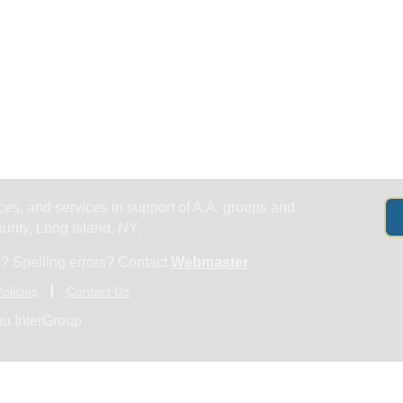
Get Help
Groups & Members
Meeting
es, and services in support of A.A. groups and
nty, Long Island, NY.
? Spelling errors? Contact
Webmaster
olicies
Contact Us
u InterGroup