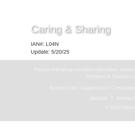
Caring & Sharing
IAN#: L04N
Update: 5/20/25
Nassau Intergroup provides information, resourc
members in Nassau Cou
Broken links? Suggestions? Complaints
About Us
Website P
© 2024 Nassa