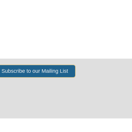
s
News & Events
About Us
Subscribe to our Mailing List