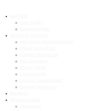
Get Help
New to AA?
Meeting Finder
Groups & Members
Intergroup Representatives
Group Resources
Meeting Resources
Get Literature
Group Forms
Contributions
Service Opportunities
Beyond Intergroup
Meetings
News & Events
Newsletter