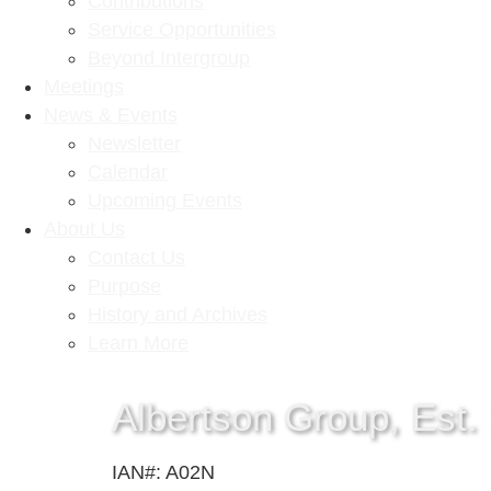
Contributions
Service Opportunities
Beyond Intergroup
Meetings
News & Events
Newsletter
Calendar
Upcoming Events
About Us
Contact Us
Purpose
History and Archives
Learn More
Albertson Group, Est.
IAN#: A02N