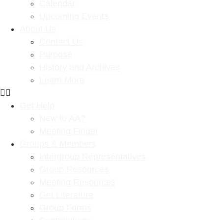
Calendar
Upcoming Events
About Us
Contact Us
Purpose
History and Archives
Learn More
Get Help
New to AA?
Meeting Finder
Groups & Members
Intergroup Representatives
Group Resources
Meeting Resources
Get Literature
Group Forms