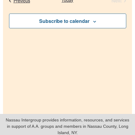
Nav
Event
Today
Next
Events
Previous
and
Views
Subscribe to calendar
Navig
Nassau Intergroup provides information, resources, and services
in support of A.A. groups and members in Nassau County, Long
Island, NY.