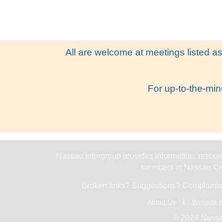
All are welcome at meetings listed as
For up-to-the-min
Nassau Intergroup provides information, resourc
members in Nassau Cou
Broken links? Suggestions? Complaints
About Us
Website P
© 2024 Nassa