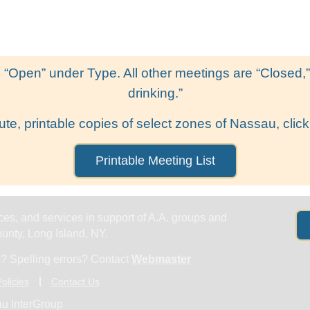
Get Help
Groups & Members
Meeting
 “Open” under Type. All other meetings are “Closed,” l
drinking.”
ute, printable copies of select zones of Nassau, click
Printable Meeting List
es, and services in support of A.A. groups and
nty, Long Island, NY.
? Spelling errors? Contact
Webmaster
olicies
Contact Us
u InterGroup