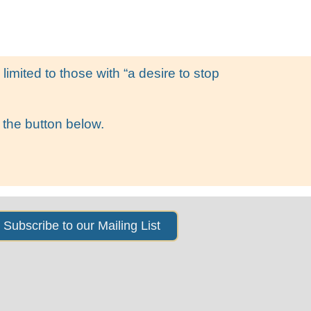
s
News & Events
About Us
imited to those with “a desire to stop
 the button below.
Subscribe to our Mailing List