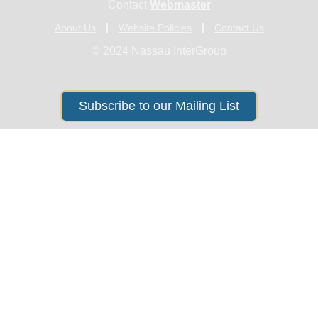
Contact
Webmaster
About Us
Website Policies
Contact Us
© 2024 Nassau InterGroup
Subscribe to our Mailing List