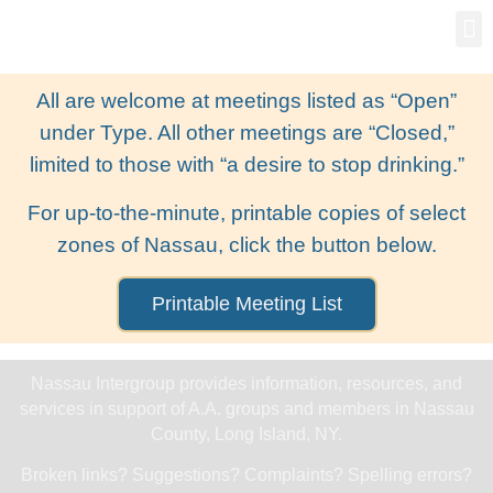
Gro
New
All are welcome at meetings listed as “Open”
under Type. All other meetings are “Closed,”
limited to those with “a desire to stop drinking.”
For up-to-the-minute, printable copies of select
zones of Nassau, click the button below.
Printable Meeting List
Nassau Intergroup provides information, resources, and
services in support of A.A. groups and members in Nassau
County, Long Island, NY.
Broken links? Suggestions? Complaints? Spelling errors?