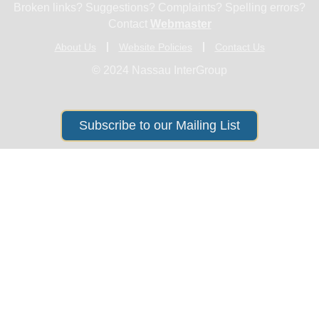
Broken links? Suggestions? Complaints? Spelling errors?
Contact
Webmaster
About Us
Website Policies
Contact Us
© 2024 Nassau InterGroup
Subscribe to our Mailing List