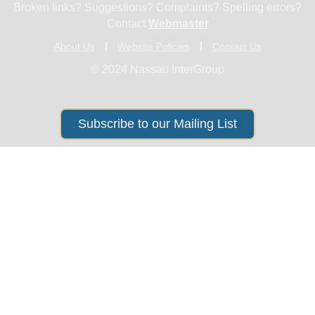
Broken links? Suggestions? Complaints? Spelling errors?
Contact
Webmaster
About Us
Website Policies
Contact Us
© 2024 Nassau InterGroup
Subscribe to our Mailing List