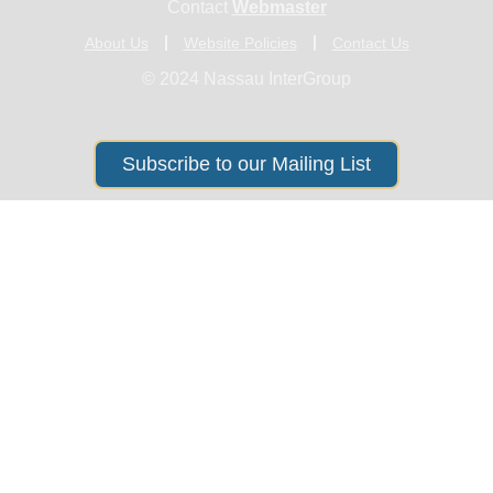
Contact
Webmaster
About Us
Website Policies
Contact Us
© 2024 Nassau InterGroup
Subscribe to our Mailing List