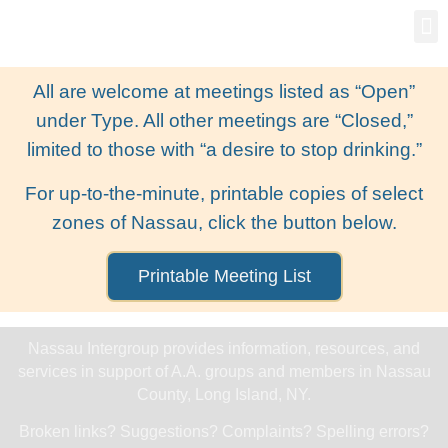
Gro
New
All are welcome at meetings listed as “Open”
under Type. All other meetings are “Closed,”
limited to those with “a desire to stop drinking.”
For up-to-the-minute, printable copies of select
zones of Nassau, click the button below.
Printable Meeting List
Nassau Intergroup provides information, resources, and
services in support of A.A. groups and members in Nassau
County, Long Island, NY.
Broken links? Suggestions? Complaints? Spelling errors?