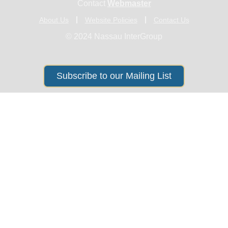
Contact
Webmaster
About Us
Website Policies
Contact Us
© 2024 Nassau InterGroup
Subscribe to our Mailing List