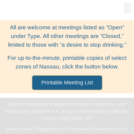
Gro
New
All are welcome at meetings listed as “Open”
under Type. All other meetings are “Closed,”
limited to those with “a desire to stop drinking.”
For up-to-the-minute, printable copies of select
zones of Nassau, click the button below.
Printable Meeting List
Nassau Intergroup provides information, resources, and
services in support of A.A. groups and members in Nassau
County, Long Island, NY.
Broken links? Suggestions? Complaints? Spelling errors?