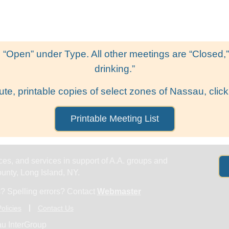
Get Help
Groups & Members
Meeting
 “Open” under Type. All other meetings are “Closed,” l
drinking.”
ute, printable copies of select zones of Nassau, click
Printable Meeting List
es, and services in support of A.A. groups and
nty, Long Island, NY.
? Spelling errors? Contact
Webmaster
olicies
Contact Us
u InterGroup