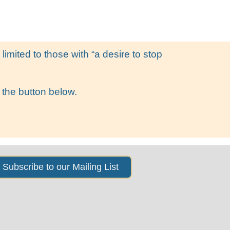
s
News & Events
About Us
imited to those with “a desire to stop
 the button below.
Subscribe to our Mailing List