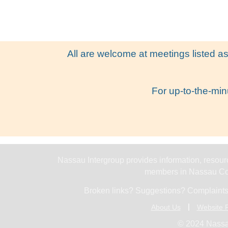
All are welcome at meetings listed as
For up-to-the-min
Nassau Intergroup provides information, resourc
members in Nassau Cou
Broken links? Suggestions? Complaints
About Us
Website P
© 2024 Nassa