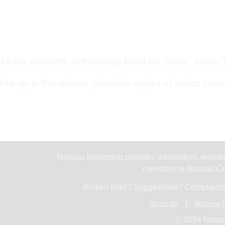
All are welcome at meetings listed as “Open” under Ty
For up-to-the-minute, printable copies of select zone
Nassau Intergroup provides information, resourc
members in Nassau Cou
Broken links? Suggestions? Complaints
About Us
Website P
© 2024 Nassa