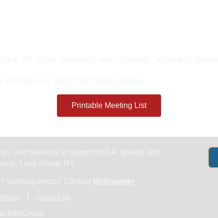
Get Help
Groups & Members
Meet
pe. All other meetings are “Closed,” limited to those 
s of Nassau, click the button below.
Printable Meeting List
es, and services in support of A.A. groups and
nty, Long Island, NY.
? Spelling errors? Contact
Webmaster
olicies
Contact Us
u InterGroup