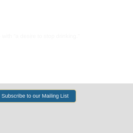
ings
News & Events
About Us
with “a desire to stop drinking.”
Subscribe to our Mailing List