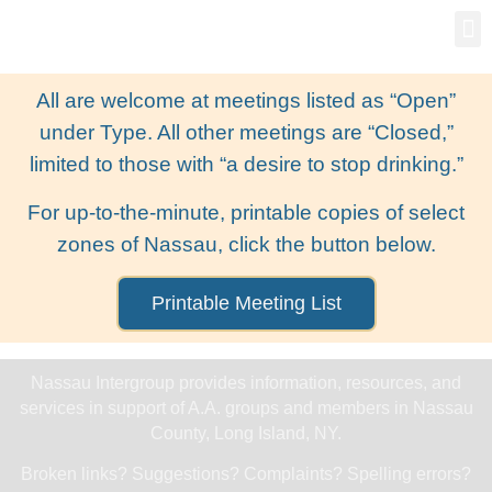
Gro
New
All are welcome at meetings listed as “Open”
under Type. All other meetings are “Closed,”
limited to those with “a desire to stop drinking.”
For up-to-the-minute, printable copies of select
zones of Nassau, click the button below.
Printable Meeting List
Nassau Intergroup provides information, resources, and
services in support of A.A. groups and members in Nassau
County, Long Island, NY.
Broken links? Suggestions? Complaints? Spelling errors?