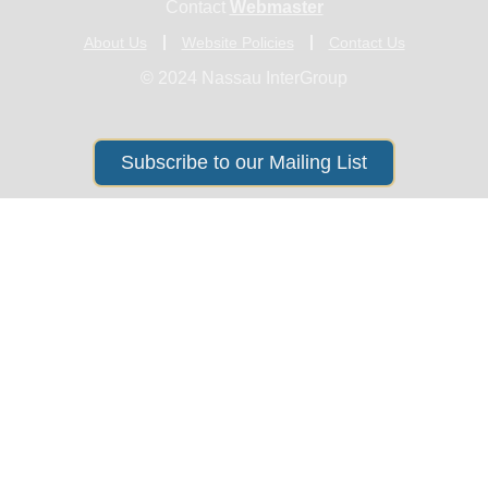
Contact
Webmaster
About Us
Website Policies
Contact Us
© 2024 Nassau InterGroup
Subscribe to our Mailing List