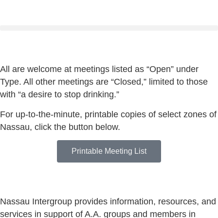
All are welcome at meetings listed as “Open” under
Type. All other meetings are “Closed,” limited to those
with “a desire to stop drinking.”
For up-to-the-minute, printable copies of select zones of
Nassau, click the button below.
Printable Meeting List
Nassau Intergroup provides information, resources, and
services in support of A.A. groups and members in