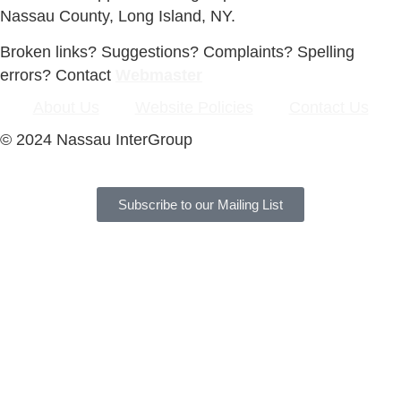
Nassau County, Long Island, NY.
Broken links? Suggestions? Complaints? Spelling
errors? Contact
Webmaster
About Us
Website Policies
Contact Us
© 2024 Nassau InterGroup
Subscribe to our Mailing List