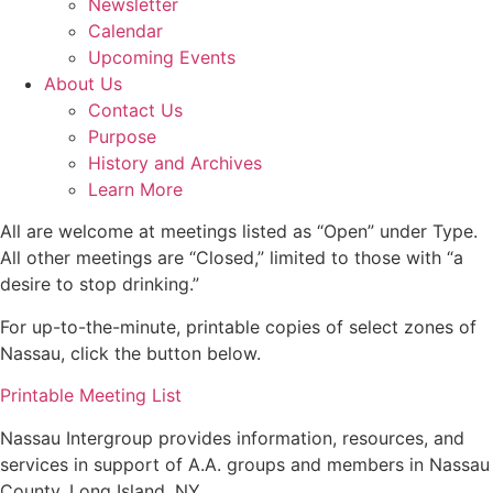
Newsletter
Calendar
Upcoming Events
About Us
Contact Us
Purpose
History and Archives
Learn More
All are welcome at meetings listed as “Open” under Type.
All other meetings are “Closed,” limited to those with “a
desire to stop drinking.”
For up-to-the-minute, printable copies of select zones of
Nassau, click the button below.
Printable Meeting List
Nassau Intergroup provides information, resources, and
services in support of A.A. groups and members in Nassau
County, Long Island, NY.