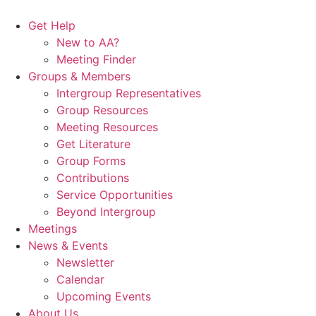
Skip
to
Get Help
content
New to AA?
Meeting Finder
Groups & Members
Intergroup Representatives
Group Resources
Meeting Resources
Get Literature
Group Forms
Contributions
Service Opportunities
Beyond Intergroup
Meetings
News & Events
Newsletter
Calendar
Upcoming Events
About Us