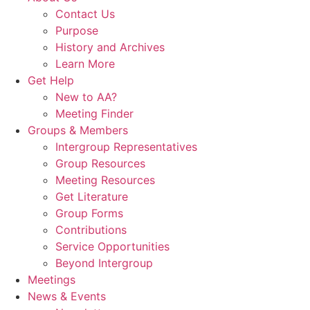
Contact Us
Purpose
History and Archives
Learn More
Get Help
New to AA?
Meeting Finder
Groups & Members
Intergroup Representatives
Group Resources
Meeting Resources
Get Literature
Group Forms
Contributions
Service Opportunities
Beyond Intergroup
Meetings
News & Events