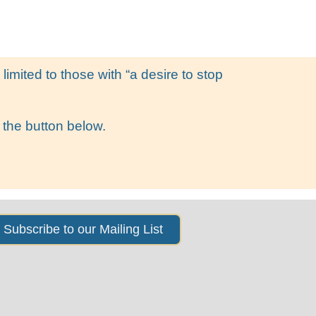
s
News & Events
About Us
imited to those with “a desire to stop
 the button below.
Subscribe to our Mailing List