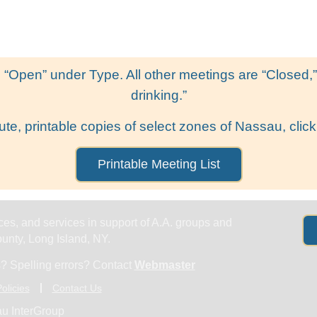
Get Help
Groups & Members
Meeting
 “Open” under Type. All other meetings are “Closed,” l
drinking.”
ute, printable copies of select zones of Nassau, click
Printable Meeting List
es, and services in support of A.A. groups and
nty, Long Island, NY.
? Spelling errors? Contact
Webmaster
olicies
Contact Us
u InterGroup