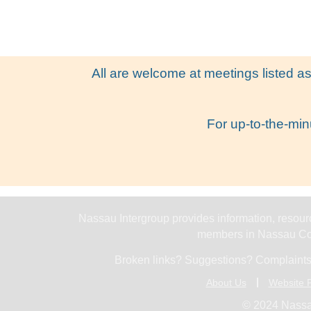
All are welcome at meetings listed as
For up-to-the-min
Nassau Intergroup provides information, resourc
members in Nassau Cou
Broken links? Suggestions? Complaints
About Us
Website P
© 2024 Nassa