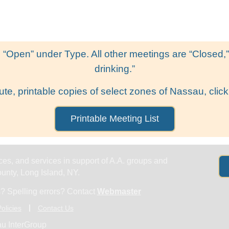
Get Help
Groups & Members
Meeting
 “Open” under Type. All other meetings are “Closed,” l
drinking.”
ute, printable copies of select zones of Nassau, click
Printable Meeting List
es, and services in support of A.A. groups and
nty, Long Island, NY.
? Spelling errors? Contact
Webmaster
olicies
Contact Us
u InterGroup