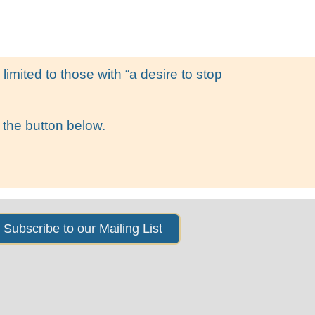
s
News & Events
About Us
imited to those with “a desire to stop
 the button below.
Subscribe to our Mailing List