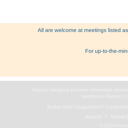
All are welcome at meetings listed as
For up-to-the-min
Nassau Intergroup provides information, resourc
members in Nassau Cou
Broken links? Suggestions? Complaints
About Us
Website P
© 2024 Nassa