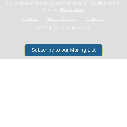
Broken links? Suggestions? Complaints? Spelling errors?
Contact
Webmaster
About Us
Website Policies
Contact Us
© 2024 Nassau InterGroup
Subscribe to our Mailing List