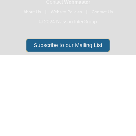
Contact
Webmaster
About Us
Website Policies
Contact Us
© 2024 Nassau InterGroup
Subscribe to our Mailing List