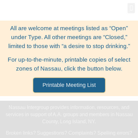
Gro
New
All are welcome at meetings listed as “Open”
under Type. All other meetings are “Closed,”
limited to those with “a desire to stop drinking.”
For up-to-the-minute, printable copies of select
zones of Nassau, click the button below.
Printable Meeting List
Nassau Intergroup provides information, resources, and
services in support of A.A. groups and members in Nassau
County, Long Island, NY.
Broken links? Suggestions? Complaints? Spelling errors?