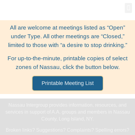
Gro
New
All are welcome at meetings listed as “Open”
under Type. All other meetings are “Closed,”
limited to those with “a desire to stop drinking.”
For up-to-the-minute, printable copies of select
zones of Nassau, click the button below.
Printable Meeting List
Nassau Intergroup provides information, resources, and
services in support of A.A. groups and members in Nassau
County, Long Island, NY.
Broken links? Suggestions? Complaints? Spelling errors?