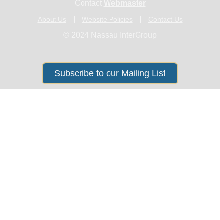
Contact
Webmaster
About Us
Website Policies
Contact Us
© 2024 Nassau InterGroup
Subscribe to our Mailing List