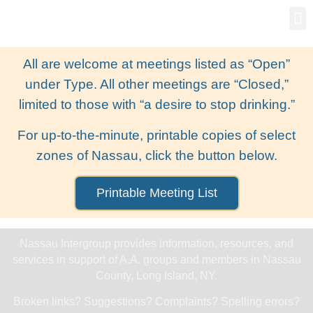
Gro
New
All are welcome at meetings listed as “Open”
under Type. All other meetings are “Closed,”
limited to those with “a desire to stop drinking.”
For up-to-the-minute, printable copies of select
zones of Nassau, click the button below.
Printable Meeting List
Nassau Intergroup provides information, resources, and
services in support of A.A. groups and members in Nassau
County, Long Island, NY.
Broken links? Suggestions? Complaints? Spelling errors?