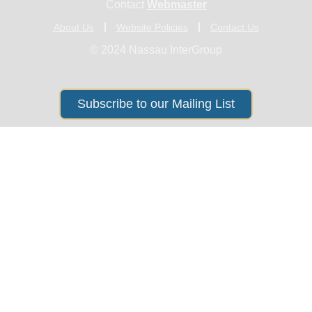
Contact
Webmaster
About Us
Website Policies
Contact Us
© 2024 Nassau InterGroup
Subscribe to our Mailing List