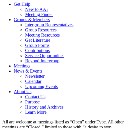
Get Help
New to AA?
Meeting Finder
Groups & Members
Intergroup Representatives
Group Resources
Meeting Resources
Get Literature
Group Forms
Contributions
Service Opportunities
Beyond Intergroup
Meetings
News & Events
Newsletter
Calendar
Upcoming Events
About Us
Contact Us
Purpose
History and Archives
Learn More
All are welcome at meetings listed as “Open” under Type. All other
meetings are “Closed,” limited to those with “a desire to stop