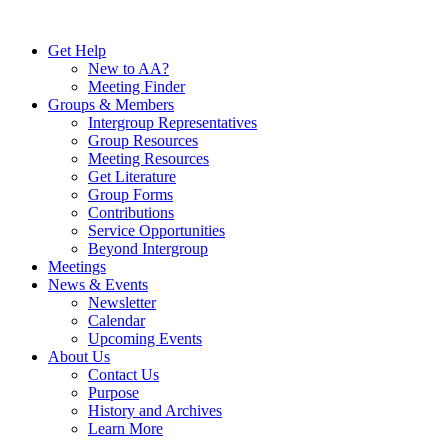
Skip
to
Get Help
content
New to AA?
Meeting Finder
Groups & Members
Intergroup Representatives
Group Resources
Meeting Resources
Get Literature
Group Forms
Contributions
Service Opportunities
Beyond Intergroup
Meetings
News & Events
Newsletter
Calendar
Upcoming Events
About Us
Contact Us
Purpose
History and Archives
Learn More