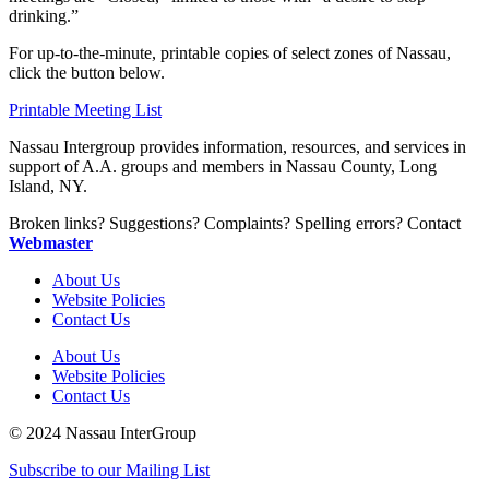
drinking.”
For up-to-the-minute, printable copies of select zones of Nassau,
click the button below.
Printable Meeting List
Nassau Intergroup provides information, resources, and services in
support of A.A. groups and members in Nassau County, Long
Island, NY.
Broken links? Suggestions? Complaints? Spelling errors? Contact
Webmaster
About Us
Website Policies
Contact Us
About Us
Website Policies
Contact Us
© 2024 Nassau InterGroup
Subscribe to our Mailing List