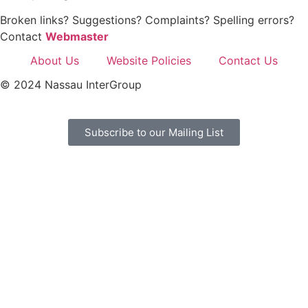
Broken links? Suggestions? Complaints? Spelling errors?
Contact
Webmaster
About Us
Website Policies
Contact Us
© 2024 Nassau InterGroup
Subscribe to our Mailing List