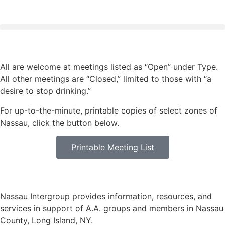
All are welcome at meetings listed as “Open” under Type.
All other meetings are “Closed,” limited to those with “a
desire to stop drinking.”
For up-to-the-minute, printable copies of select zones of
Nassau, click the button below.
Printable Meeting List
Nassau Intergroup provides information, resources, and
services in support of A.A. groups and members in Nassau
County, Long Island, NY.