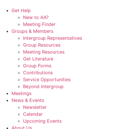
Skip
to
Get Help
content
New to AA?
Meeting Finder
Groups & Members
Intergroup Representatives
Group Resources
Meeting Resources
Get Literature
Group Forms
Contributions
Service Opportunities
Beyond Intergroup
Meetings
News & Events
Newsletter
Calendar
Upcoming Events
About Us