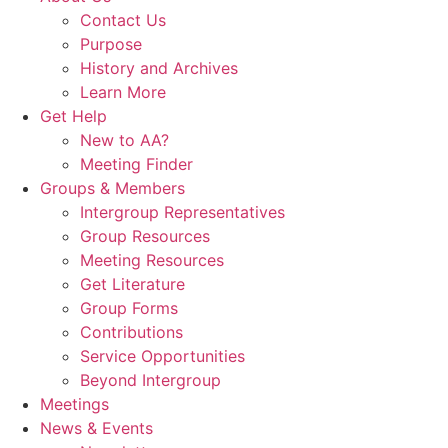
Contact Us
Purpose
History and Archives
Learn More
Get Help
New to AA?
Meeting Finder
Groups & Members
Intergroup Representatives
Group Resources
Meeting Resources
Get Literature
Group Forms
Contributions
Service Opportunities
Beyond Intergroup
Meetings
News & Events