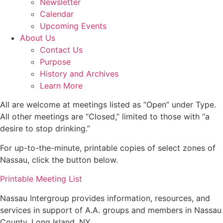
Newsletter
Calendar
Upcoming Events
About Us
Contact Us
Purpose
History and Archives
Learn More
All are welcome at meetings listed as “Open” under Type.
All other meetings are “Closed,” limited to those with “a
desire to stop drinking.”
For up-to-the-minute, printable copies of select zones of
Nassau, click the button below.
Printable Meeting List
Nassau Intergroup provides information, resources, and
services in support of A.A. groups and members in Nassau
County, Long Island, NY.