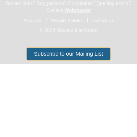
Broken links? Suggestions? Complaints? Spelling errors?
Contact
Webmaster
About Us
Website Policies
Contact Us
© 2024 Nassau InterGroup
Subscribe to our Mailing List