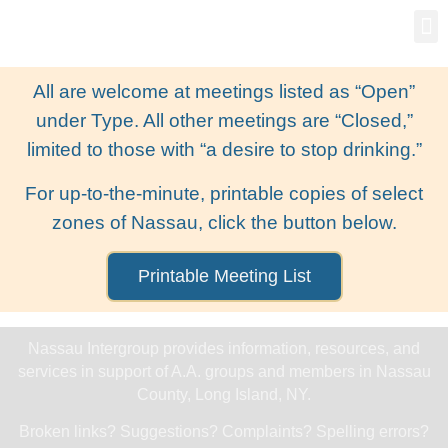
Gro
New
All are welcome at meetings listed as “Open”
under Type. All other meetings are “Closed,”
limited to those with “a desire to stop drinking.”
For up-to-the-minute, printable copies of select
zones of Nassau, click the button below.
Printable Meeting List
Nassau Intergroup provides information, resources, and
services in support of A.A. groups and members in Nassau
County, Long Island, NY.
Broken links? Suggestions? Complaints? Spelling errors?