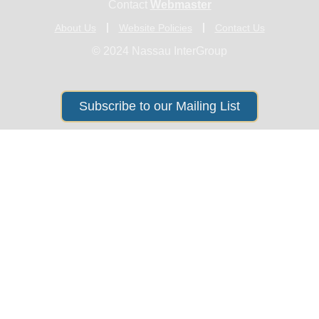
Contact
Webmaster
About Us
Website Policies
Contact Us
© 2024 Nassau InterGroup
Subscribe to our Mailing List