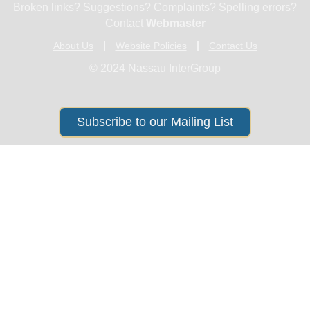
Broken links? Suggestions? Complaints? Spelling errors?
Contact
Webmaster
About Us
Website Policies
Contact Us
© 2024 Nassau InterGroup
Subscribe to our Mailing List