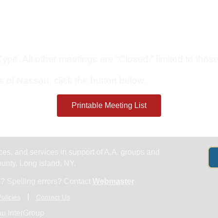
Get Help
Groups & Members
Meeting
pe. All other meetings are “Closed,” limited to those 
s of Nassau, click the button below.
Printable Meeting List
es, and services in support of A.A. groups and
nty, Long Island, NY.
? Spelling errors? Contact
Webmaster
olicies
Contact Us
u InterGroup