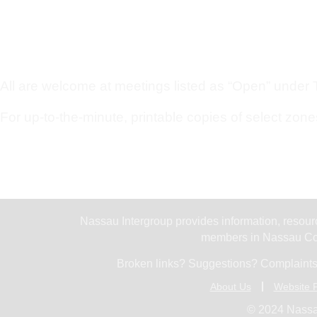
All are welcome at meetings listed as “Open” under Ty
For up-to-the-minute, printable copies of select zone
Nassau Intergroup provides information, resourc
members in Nassau Cou
Broken links? Suggestions? Complaints
About Us
Website P
© 2024 Nassa