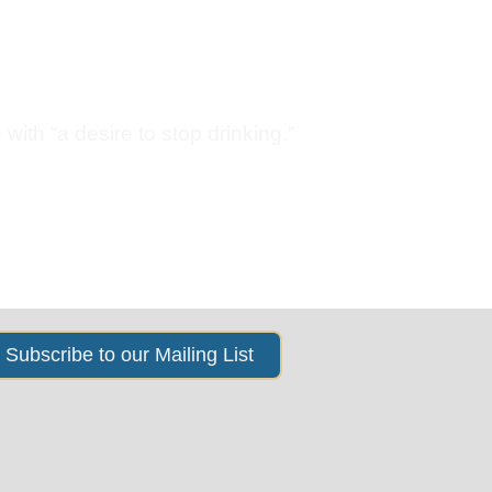
s
News & Events
About Us
with “a desire to stop drinking.”
Subscribe to our Mailing List