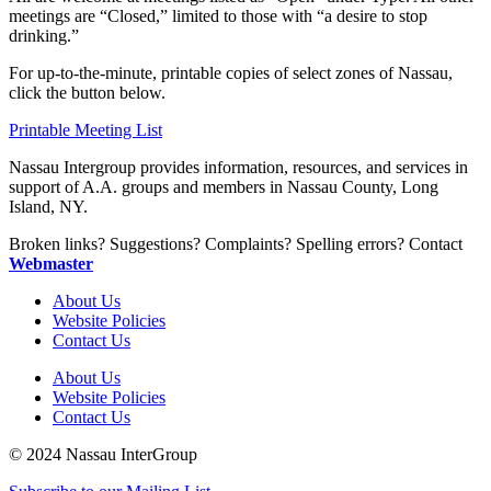
meetings are “Closed,” limited to those with “a desire to stop
drinking.”
For up-to-the-minute, printable copies of select zones of Nassau,
click the button below.
Printable Meeting List
Nassau Intergroup provides information, resources, and services in
support of A.A. groups and members in Nassau County, Long
Island, NY.
Broken links? Suggestions? Complaints? Spelling errors? Contact
Webmaster
About Us
Website Policies
Contact Us
About Us
Website Policies
Contact Us
© 2024 Nassau InterGroup