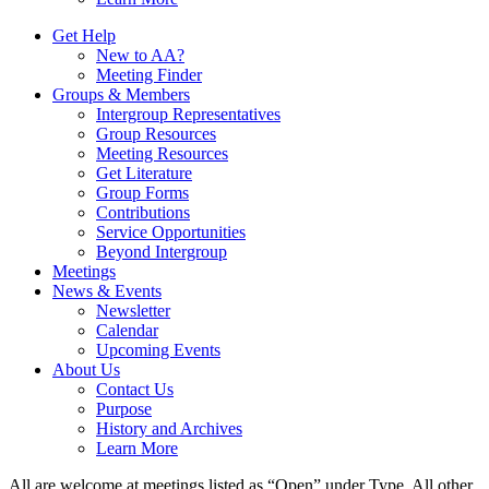
Get Help
New to AA?
Meeting Finder
Groups & Members
Intergroup Representatives
Group Resources
Meeting Resources
Get Literature
Group Forms
Contributions
Service Opportunities
Beyond Intergroup
Meetings
News & Events
Newsletter
Calendar
Upcoming Events
About Us
Contact Us
Purpose
History and Archives
Learn More
All are welcome at meetings listed as “Open” under Type. All other