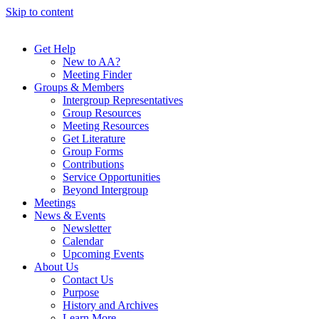
Skip to content
Get Help
New to AA?
Meeting Finder
Groups & Members
Intergroup Representatives
Group Resources
Meeting Resources
Get Literature
Group Forms
Contributions
Service Opportunities
Beyond Intergroup
Meetings
News & Events
Newsletter
Calendar
Upcoming Events
About Us
Contact Us
Purpose
History and Archives
Learn More