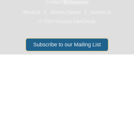
Contact
Webmaster
About Us
Website Policies
Contact Us
© 2024 Nassau InterGroup
Subscribe to our Mailing List