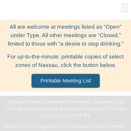
Gro
New
All are welcome at meetings listed as “Open”
under Type. All other meetings are “Closed,”
limited to those with “a desire to stop drinking.”
For up-to-the-minute, printable copies of select
zones of Nassau, click the button below.
Printable Meeting List
Nassau Intergroup provides information, resources, and
services in support of A.A. groups and members in Nassau
County, Long Island, NY.
Broken links? Suggestions? Complaints? Spelling errors?