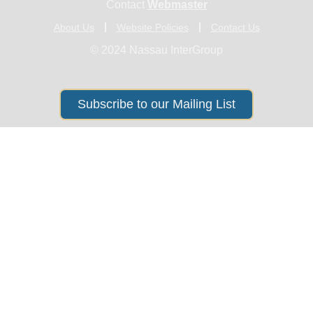
Contact
Webmaster
About Us
Website Policies
Contact Us
© 2024 Nassau InterGroup
Subscribe to our Mailing List