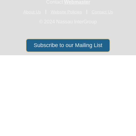
Contact
Webmaster
About Us
Website Policies
Contact Us
© 2024 Nassau InterGroup
Subscribe to our Mailing List