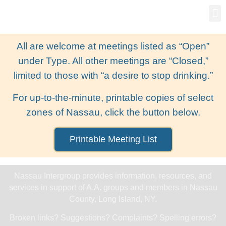
Gro
New
All are welcome at meetings listed as “Open”
under Type. All other meetings are “Closed,”
limited to those with “a desire to stop drinking.”
For up-to-the-minute, printable copies of select
zones of Nassau, click the button below.
Printable Meeting List
Nassau Intergroup provides information, resources, and
services in support of A.A. groups and members in Nassau
County, Long Island, NY.
Broken links? Suggestions? Complaints? Spelling errors?