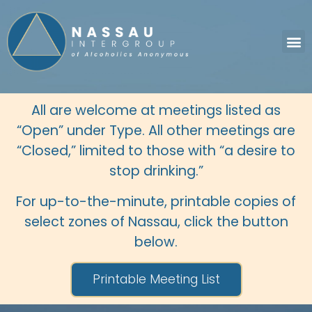
All are welcome at meetings listed as
“Open” under Type. All other meetings are
“Closed,” limited to those with “a desire to
stop drinking.”
For up-to-the-minute, printable copies of
select zones of Nassau, click the button
below.
Printable Meeting List