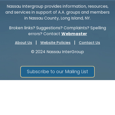
Nassau Intergroup provides information, resources,
and services in support of A.A. groups and members
in Nassau County, Long Island, NY.
Broken links? Suggestions? Complaints? Spelling
errors? Contact
Webmaster
About Us
Website Policies
Contact Us
© 2024 Nassau InterGroup
Subscribe to our Mailing List