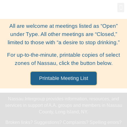
Gro
New
All are welcome at meetings listed as “Open”
under Type. All other meetings are “Closed,”
limited to those with “a desire to stop drinking.”
For up-to-the-minute, printable copies of select
zones of Nassau, click the button below.
Printable Meeting List
Nassau Intergroup provides information, resources, and
services in support of A.A. groups and members in Nassau
County, Long Island, NY.
Broken links? Suggestions? Complaints? Spelling errors?