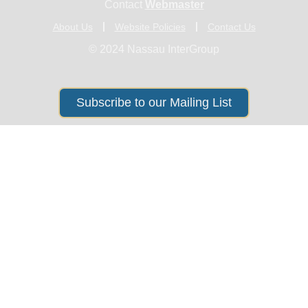
Contact
Webmaster
About Us
Website Policies
Contact Us
© 2024 Nassau InterGroup
Subscribe to our Mailing List