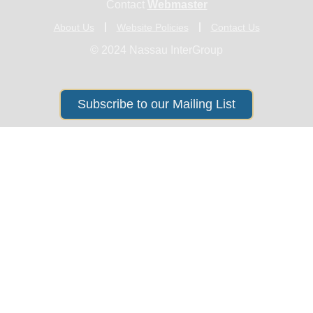
Contact
Webmaster
About Us
Website Policies
Contact Us
© 2024 Nassau InterGroup
Subscribe to our Mailing List