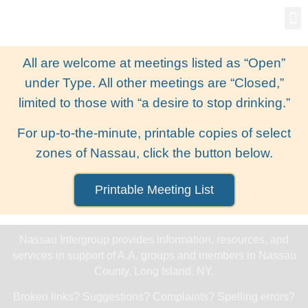
Gro
New
All are welcome at meetings listed as “Open”
under Type. All other meetings are “Closed,”
limited to those with “a desire to stop drinking.”
For up-to-the-minute, printable copies of select
zones of Nassau, click the button below.
Printable Meeting List
Nassau Intergroup provides information, resources, and
services in support of A.A. groups and members in Nassau
County, Long Island, NY.
Broken links? Suggestions? Complaints? Spelling errors?