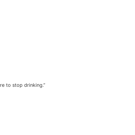
re to stop drinking.”