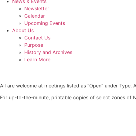
News & Events
Newsletter
Calendar
Upcoming Events
About Us
Contact Us
Purpose
History and Archives
Learn More
All are welcome at meetings listed as “Open” under Type. Al
For up-to-the-minute, printable copies of select zones of N