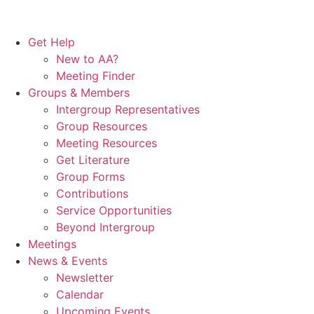
Get Help
New to AA?
Meeting Finder
Groups & Members
Intergroup Representatives
Group Resources
Meeting Resources
Get Literature
Group Forms
Contributions
Service Opportunities
Beyond Intergroup
Meetings
News & Events
Newsletter
Calendar
Upcoming Events