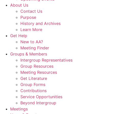
About Us
Contact Us
Purpose
History and Archives
Learn More
Get Help
New to AA?
Meeting Finder
Groups & Members
Intergroup Representatives
Group Resources
Meeting Resources
Get Literature
Group Forms
Contributions
Service Opportunities
Beyond Intergroup
Meetings