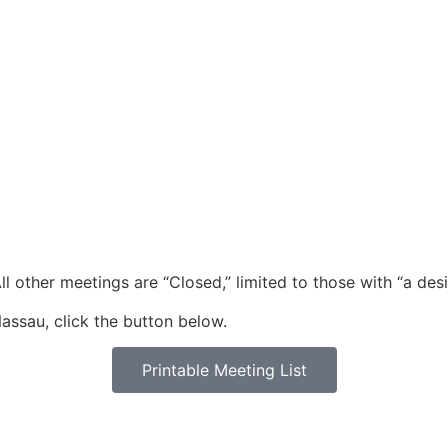
l other meetings are “Closed,” limited to those with “a desi
assau, click the button below.
Printable Meeting List